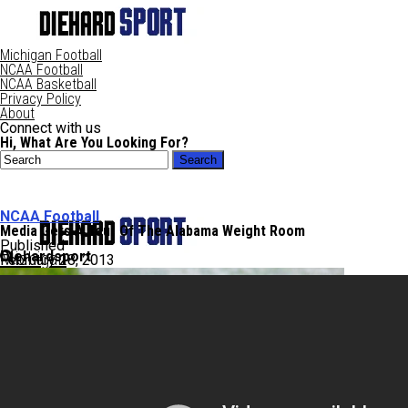
Michigan Football
NCAA Football
NCAA Basketball
Privacy Policy
About
Connect with us
Hi, What Are You Looking For?
NCAA Football
Media Gets A Tour Of The Alabama Weight Room
Published
Diehardsport
Michigan
February 28, 2013
NCAA Football
NCAABB