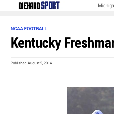
Michig
NCAA FOOTBALL
Kentucky Freshman
Published
August 5, 2014