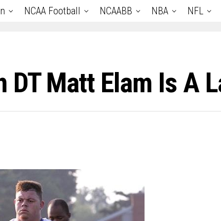
an
NCAA Football
NCAABB
NBA
NFL
 DT Matt Elam Is A 