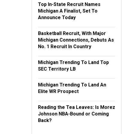
Top In-State Recruit Names
Michigan A Finalist, Set To
Announce Today
Basketball Recruit, With Major
Michigan Connections, Debuts As
No. 1 Recruit In Country
Michigan Trending To Land Top
SEC Territory LB
Michigan Trending To Land An
Elite WR Prospect
Reading the Tea Leaves: Is Morez
Johnson NBA-Bound or Coming
Back?