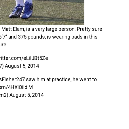
 Matt Elam, is a very large person. Pretty sure
 6’7” and 375 pounds, is wearing pads in this
ure.
witter.com/eLiIJBt5Ze
47)
August 5, 2014
sFisher247
saw him at practice, he went to
com/4HXlOildlM
cn2)
August 5, 2014