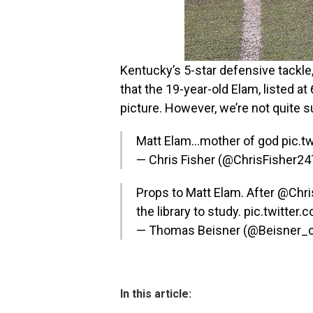
Kentucky’s 5-star defensive tackle,
that the 19-year-old Elam, listed at
picture. However, we’re not quite s
Matt Elam…mother of god
pic.t
— Chris Fisher (@ChrisFisher2
Props to Matt Elam. After
@Chri
the library to study.
pic.twitter.
— Thomas Beisner (@Beisner_
In this article: