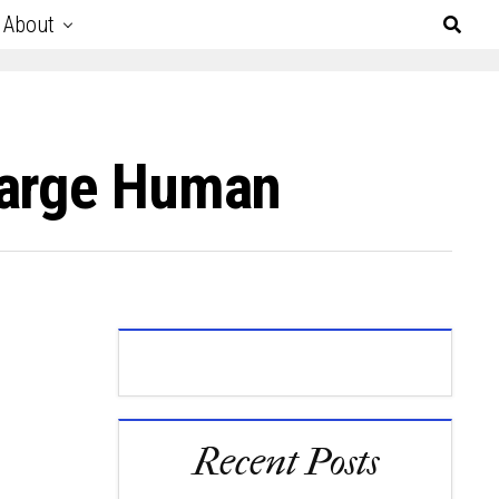
About
Large Human
Recent Posts