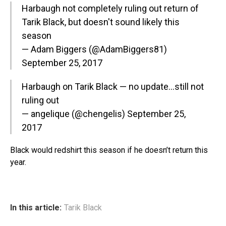
Harbaugh not completely ruling out return of
Tarik Black, but doesn't sound likely this
season
— Adam Biggers (@AdamBiggers81)
September 25, 2017
Harbaugh on Tarik Black — no update…still not
ruling out
— angelique (@chengelis)
September 25,
2017
Black would redshirt this season if he doesn’t return this
year.
In this article:
Tarik Black