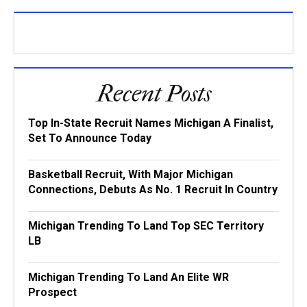
Recent Posts
Top In-State Recruit Names Michigan A Finalist,
Set To Announce Today
Basketball Recruit, With Major Michigan
Connections, Debuts As No. 1 Recruit In Country
Michigan Trending To Land Top SEC Territory
LB
Michigan Trending To Land An Elite WR
Prospect