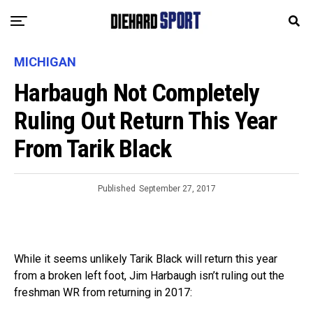
MICHIGAN
Harbaugh Not Completely
Ruling Out Return This Year
From Tarik Black
Published
September 27, 2017
While it seems unlikely Tarik Black will return this year
from a broken left foot, Jim Harbaugh isn’t ruling out the
freshman WR from returning in 2017: