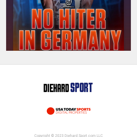
Copyright © 2023 Diehard Sport.com LLC