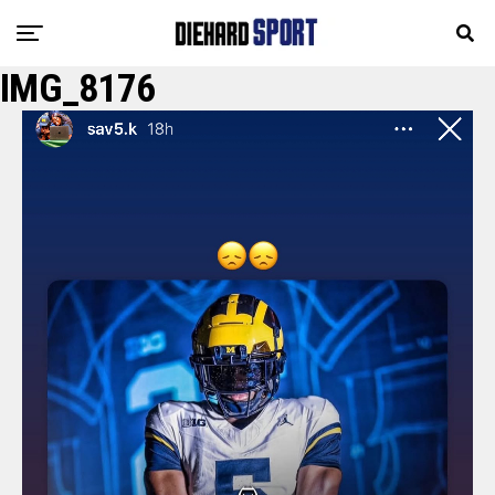
IMG_8176