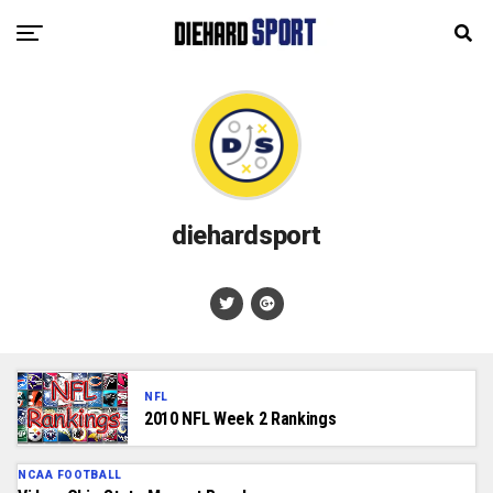
diehardsport
NFL
2010 NFL Week 2 Rankings
NCAA FOOTBALL