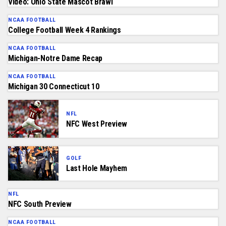
Video: Ohio State Mascot Brawl
NCAA FOOTBALL
College Football Week 4 Rankings
NCAA FOOTBALL
Michigan-Notre Dame Recap
NCAA FOOTBALL
Michigan 30 Connecticut 10
NFL
NFC West Preview
GOLF
Last Hole Mayhem
NFL
NFC South Preview
NCAA FOOTBALL