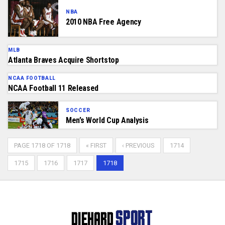
NBA
2010 NBA Free Agency
MLB
Atlanta Braves Acquire Shortstop
NCAA FOOTBALL
NCAA Football 11 Released
SOCCER
Men’s World Cup Analysis
PAGE 1718 OF 1718
« FIRST
‹ PREVIOUS
1714
1715
1716
1717
1718