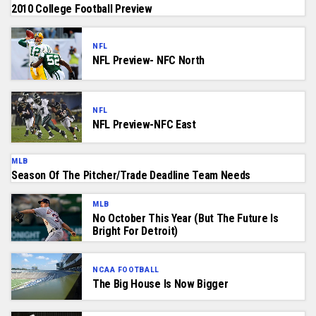
2010 College Football Preview
NFL
NFL Preview- NFC North
NFL
NFL Preview-NFC East
MLB
Season Of The Pitcher/Trade Deadline Team Needs
MLB
No October This Year (But The Future Is
Bright For Detroit)
NCAA FOOTBALL
The Big House Is Now Bigger