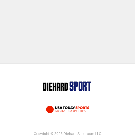
Copyright © 2023 Diehard Sport.com LLC