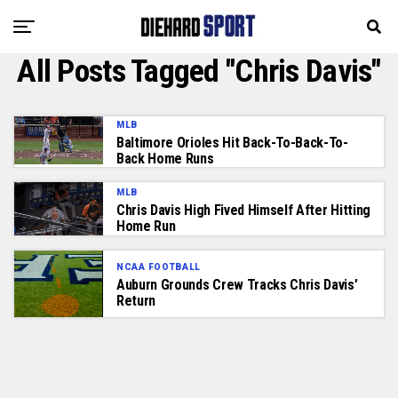
All Posts Tagged "Chris Davis"
MLB
Baltimore Orioles Hit Back-To-Back-To-
Back Home Runs
MLB
Chris Davis High Fived Himself After Hitting
Home Run
NCAA FOOTBALL
Auburn Grounds Crew Tracks Chris Davis’
Return