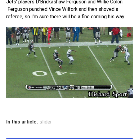
Jets’ players D’Brickashaw Ferguson and Willie Colon.
Ferguson punched Vince Wilfork and then shoved a
referee, so I’m sure there will be a fine coming his way.
In this article:
slider