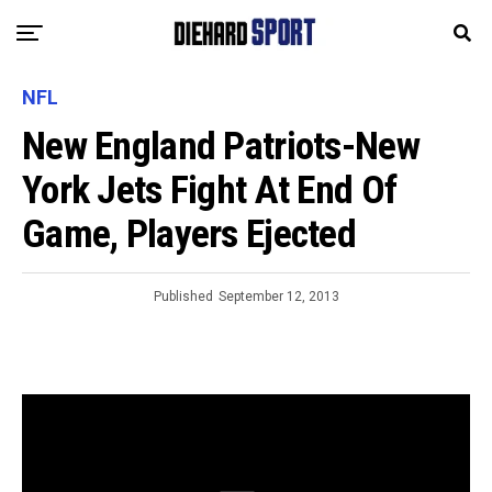
NFL
New England Patriots-New
York Jets Fight At End Of
Game, Players Ejected
Published
September 12, 2013