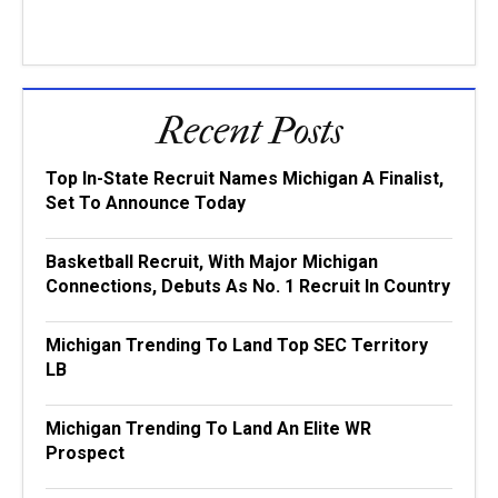
Recent Posts
Top In-State Recruit Names Michigan A Finalist,
Set To Announce Today
Basketball Recruit, With Major Michigan
Connections, Debuts As No. 1 Recruit In Country
Michigan Trending To Land Top SEC Territory
LB
Michigan Trending To Land An Elite WR
Prospect