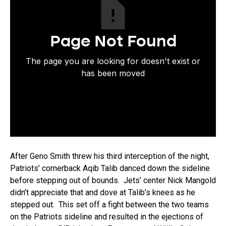
After Geno Smith threw his third interception of the night,
Patriots’ cornerback Aqib Talib danced down the sideline
before stepping out of bounds. Jets’ center Nick Mangold
didn’t appreciate that and dove at Talib’s knees as he
stepped out. This set off a fight between the two teams
on the Patriots sideline and resulted in the ejections of