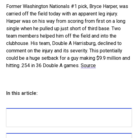
Former Washington Nationals #1 pick, Bryce Harper, was
carried off the field today with an apparent leg injury.
Harper was on his way from scoring from first on a long
single when he pulled up just short of third base. Two
team members helped him off the field and into the
clubhouse. His team, Double A Harrisburg, declined to
comment on the injury and its severity. This potentially
could be a huge setback for a guy making $9.9 million and
hitting .254 in 36 Double A games.
Source
In this article: