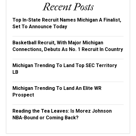
Recent Posts
Top In-State Recruit Names Michigan A Finalist,
Set To Announce Today
Basketball Recruit, With Major Michigan
Connections, Debuts As No. 1 Recruit In Country
Michigan Trending To Land Top SEC Territory
LB
Michigan Trending To Land An Elite WR
Prospect
Reading the Tea Leaves: Is Morez Johnson
NBA-Bound or Coming Back?