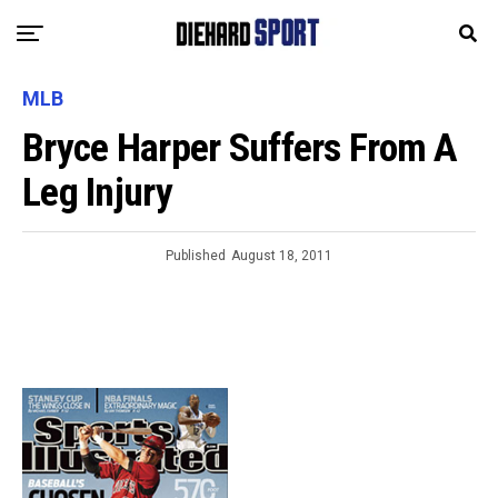
MLB
Bryce Harper Suffers From A
Leg Injury
Published
August 18, 2011