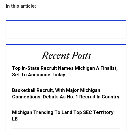
In this article:
Recent Posts
Top In-State Recruit Names Michigan A Finalist,
Set To Announce Today
Basketball Recruit, With Major Michigan
Connections, Debuts As No. 1 Recruit In Country
Michigan Trending To Land Top SEC Territory
LB