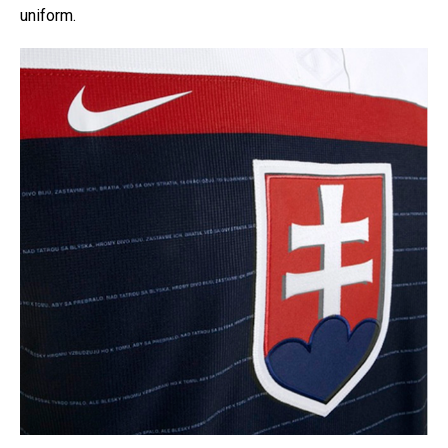
uniform.