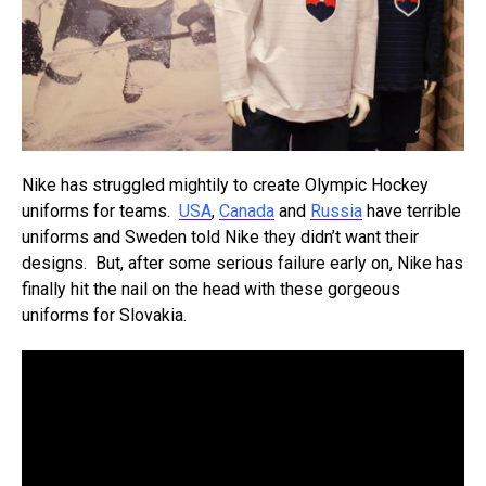
Nike has struggled mightily to create Olympic Hockey
uniforms for teams.
USA
,
Canada
and
Russia
have terrible
uniforms and Sweden told Nike they didn’t want their
designs. But, after some serious failure early on, Nike has
finally hit the nail on the head with these gorgeous
uniforms for Slovakia.