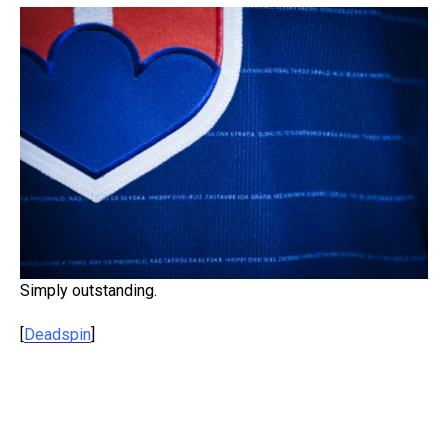
Simply outstanding.
[
Deadspin
]