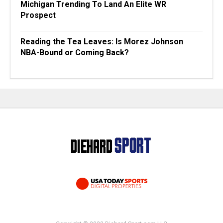
Michigan Trending To Land An Elite WR
Prospect
Reading the Tea Leaves: Is Morez Johnson
NBA-Bound or Coming Back?