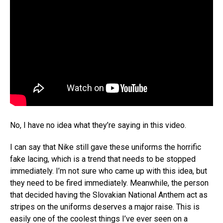
No, I have no idea what they’re saying in this video.
I can say that Nike still gave these uniforms the horrific
fake lacing, which is a trend that needs to be stopped
immediately. I’m not sure who came up with this idea, but
they need to be fired immediately. Meanwhile, the person
that decided having the Slovakian National Anthem act as
stripes on the uniforms deserves a major raise. This is
easily one of the coolest things I’ve ever seen on a