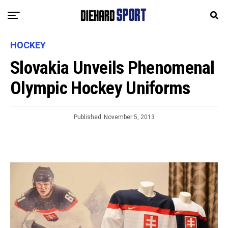
HOCKEY
Slovakia Unveils Phenomenal
Olympic Hockey Uniforms
Published
November 5, 2013