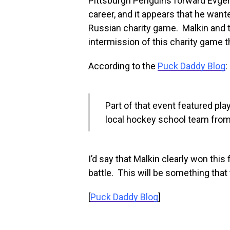
Pittsburgh Penguins forward Evgeni
career, and it appears that he want
Russian charity game. Malkin and th
intermission of this charity game 
According to the
Puck Daddy Blog
:
Part of that event featured pla
local hockey school team from
I’d say that Malkin clearly won this
battle. This will be something that t
[
Puck Daddy Blog
]