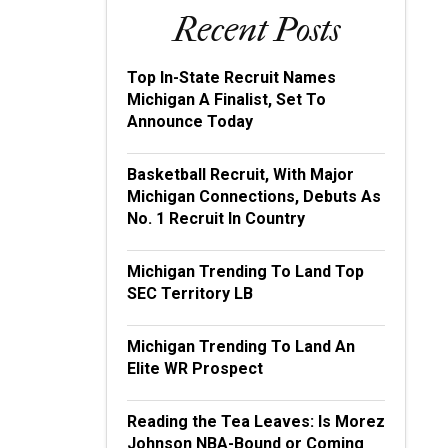
Recent Posts
Top In-State Recruit Names
Michigan A Finalist, Set To
Announce Today
Basketball Recruit, With Major
Michigan Connections, Debuts As
No. 1 Recruit In Country
Michigan Trending To Land Top
SEC Territory LB
Michigan Trending To Land An
Elite WR Prospect
Reading the Tea Leaves: Is Morez
Johnson NBA-Bound or Coming