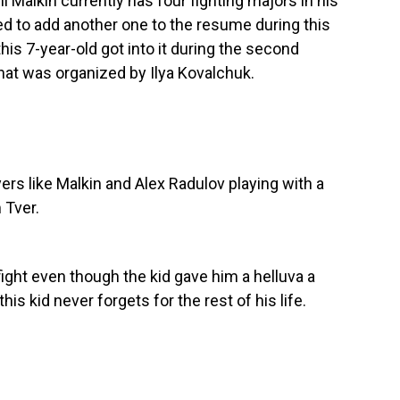
 Malkin currently has four fighting majors in his
ed to add another one to the resume during this
is 7-year-old got into it during the second
that was organized by Ilya Kovalchuk.
yers like Malkin and Alex Radulov playing with a
 Tver.
 fight even though the kid gave him a helluva a
his kid never forgets for the rest of his life.