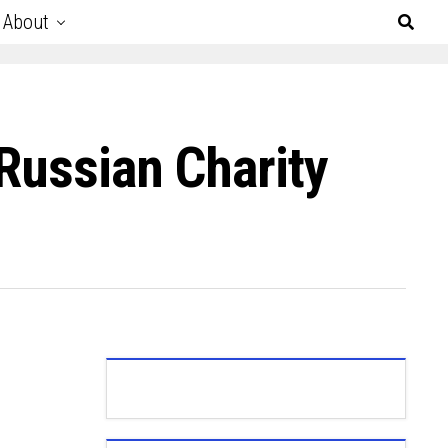
About
Russian Charity