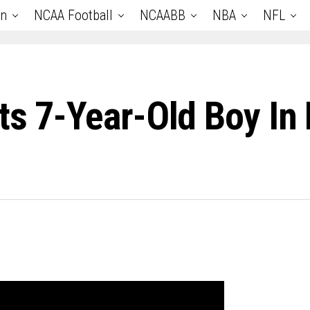
an
NCAA Football
NCAABB
NBA
NFL
ts 7-Year-Old Boy In 