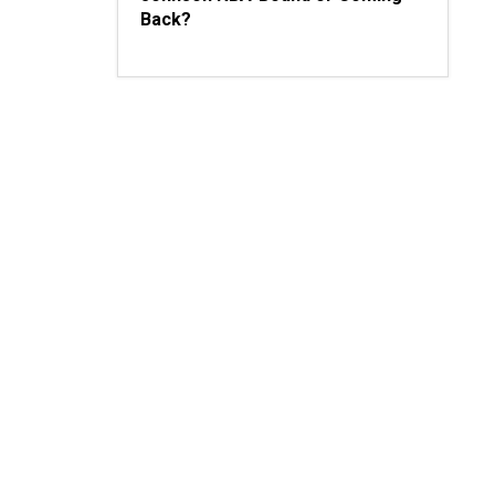
Back?