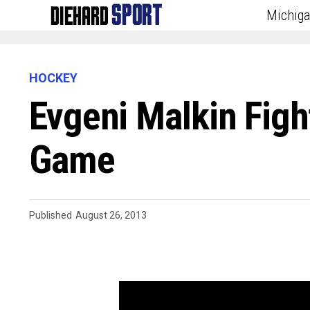
Michig
HOCKEY
Evgeni Malkin Figh
Game
Published
August 26, 2013