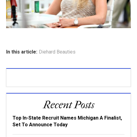
In this article:
Diehard Beauties
Recent Posts
Top In-State Recruit Names Michigan A Finalist,
Set To Announce Today