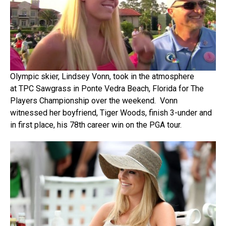
Olympic skier, Lindsey Vonn, took in the atmosphere
at TPC Sawgrass in Ponte Vedra Beach, Florida for The
Players Championship over the weekend. Vonn
witnessed her boyfriend, Tiger Woods, finish 3-under and
in first place, his 78th career win on the PGA tour.