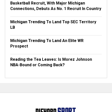
Basketball Recruit, With Major Michigan
Connections, Debuts As No. 1 Recruit In Country
Michigan Trending To Land Top SEC Territory
LB
Michigan Trending To Land An Elite WR
Prospect
Reading the Tea Leaves: Is Morez Johnson
NBA-Bound or Coming Back?