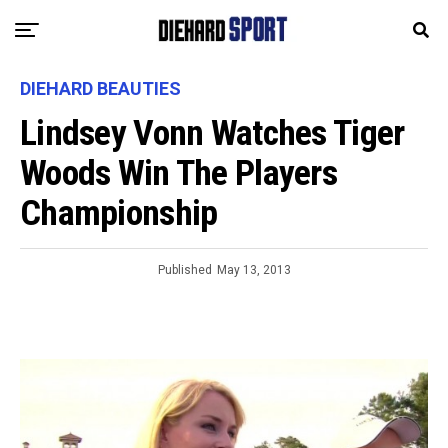
DIEHARD BEAUTIES
Lindsey Vonn Watches Tiger
Woods Win The Players
Championship
Published
May 13, 2013