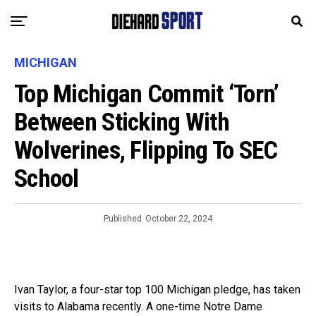
MICHIGAN
Top Michigan Commit ‘Torn’
Between Sticking With
Wolverines, Flipping To SEC
School
Published
October 22, 2024
Ivan Taylor, a four-star top 100 Michigan pledge, has taken
visits to Alabama recently. A one-time Notre Dame