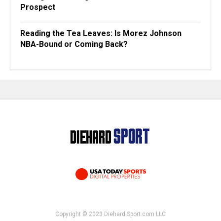
Prospect
Reading the Tea Leaves: Is Morez Johnson
NBA-Bound or Coming Back?
Copyright © 2023 Diehard Sport.com LLC