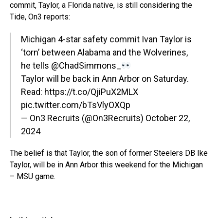
commit, Taylor, a Florida native, is still considering the
Tide, On3 reports:
Michigan 4-star safety commit Ivan Taylor is
‘torn’ between Alabama and the Wolverines,
he tells
@ChadSimmons_
Taylor will be back in Ann Arbor on Saturday.
Read:
https://t.co/QjiPuX2MLX
pic.twitter.com/bTsVlyOXQp
— On3 Recruits (@On3Recruits)
October 22,
2024
The belief is that Taylor, the son of former Steelers DB Ike
Taylor, will be in Ann Arbor this weekend for the Michigan
– MSU game.