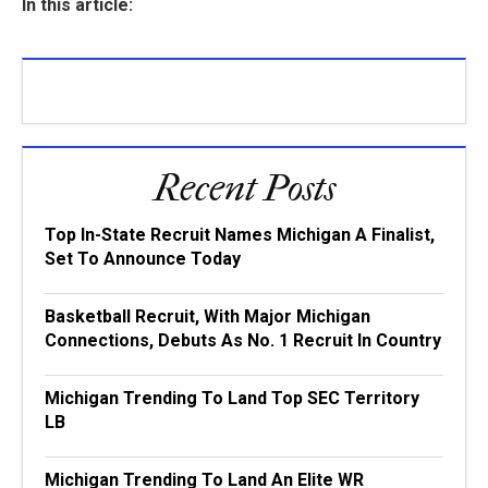
In this article:
Recent Posts
Top In-State Recruit Names Michigan A Finalist,
Set To Announce Today
Basketball Recruit, With Major Michigan
Connections, Debuts As No. 1 Recruit In Country
Michigan Trending To Land Top SEC Territory
LB
Michigan Trending To Land An Elite WR