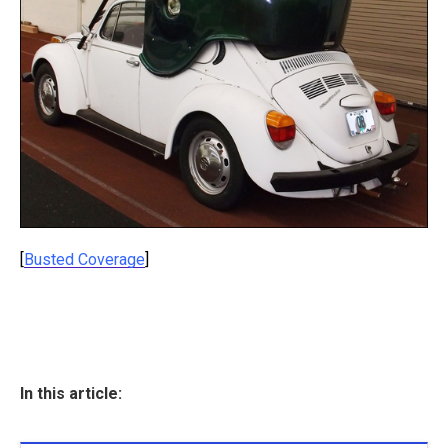
[
Busted Coverage
]
In this article: