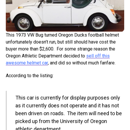
This 1973 VW Bug turned Oregon Ducks football helmet
unfortunately doesn’t run, but still should have cost the
buyer more than $2,600. For some strange reason the
Oregon Athletic Department decided to
sell off this
awesome helmet car
, and did so without much fanfare.
According to the listing:
This car is currently for display purposes only
as it currently does not operate and it has not
been driven on roads. The item will need to be
picked up from the University of Oregon
athletic department.