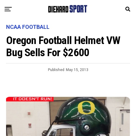
NCAA FOOTBALL
Oregon Football Helmet VW
Bug Sells For $2600
Published
May 15, 2013