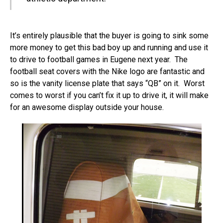
It’s entirely plausible that the buyer is going to sink some
more money to get this bad boy up and running and use it
to drive to football games in Eugene next year. The
football seat covers with the Nike logo are fantastic and
so is the vanity license plate that says “QB” on it. Worst
comes to worst if you can’t fix it up to drive it, it will make
for an awesome display outside your house.