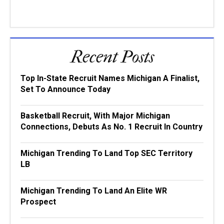
Recent Posts
Top In-State Recruit Names Michigan A Finalist,
Set To Announce Today
Basketball Recruit, With Major Michigan
Connections, Debuts As No. 1 Recruit In Country
Michigan Trending To Land Top SEC Territory
LB
Michigan Trending To Land An Elite WR
Prospect