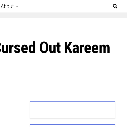
About
Cursed Out Kareem