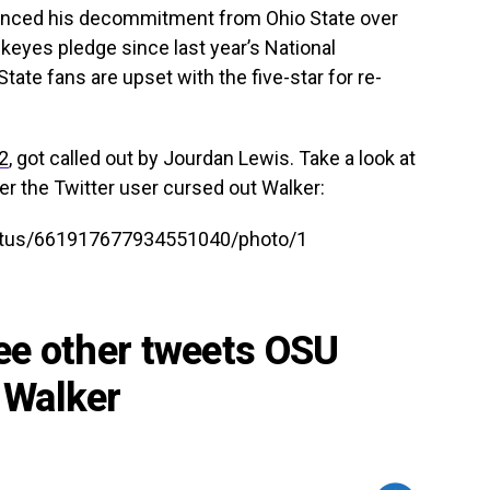
unced his decommitment from Ohio State over
eyes pledge since last year’s National
ate fans are upset with the five-star for re-
2
, got called out by Jourdan Lewis. Take a look at
er the Twitter user cursed out Walker:
tatus/661917677934551040/photo/1
see other tweets OSU
 Walker