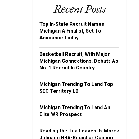
Recent Posts
Top In-State Recruit Names
Michigan A Finalist, Set To
Announce Today
Basketball Recruit, With Major
Michigan Connections, Debuts As
No. 1 Recruit In Country
Michigan Trending To Land Top
SEC Territory LB
Michigan Trending To Land An
Elite WR Prospect
Reading the Tea Leaves: Is Morez
Johnson NBA-Bound or Coming