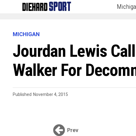
Michig
MICHIGAN
Jourdan Lewis Cal
Walker For Decomm
Published
November 4, 2015
Prev