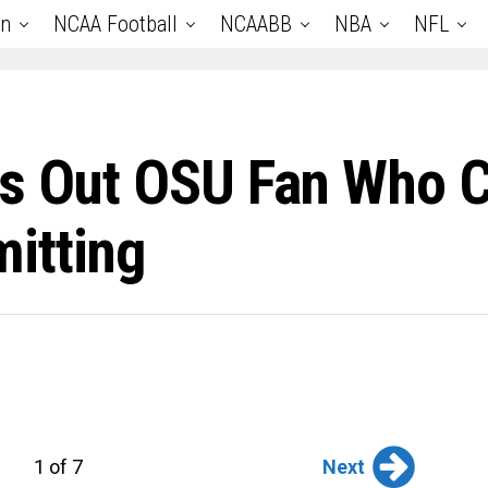
an
NCAA Football
NCAABB
NBA
NFL
ls Out OSU Fan Who 
itting
Next
1 of 7