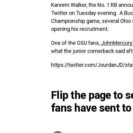
Kareem Walker, the No. 1 RB anno
Twitter on Tuesday evening. A Buck
Championship game, several Ohio St
opening his recruitment.
One of the OSU fans,
JohnMercury
what the junior cornerback said aft
https://twitter.com/JourdanJD/s
Flip the page to 
fans have sent to