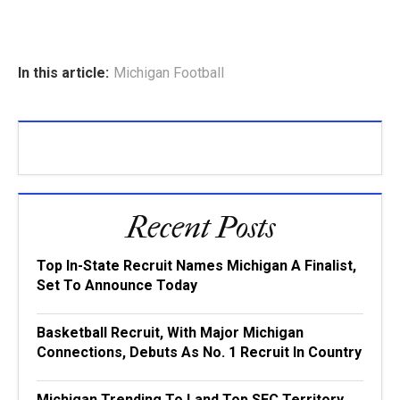
In this article:
Michigan Football
Recent Posts
Top In-State Recruit Names Michigan A Finalist,
Set To Announce Today
Basketball Recruit, With Major Michigan
Connections, Debuts As No. 1 Recruit In Country
Michigan Trending To Land Top SEC Territory