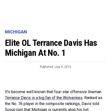
MICHIGAN
Elite OL Terrance Davis Has
Michigan At No. 1
Published
July 9, 2015
It’s become well known that four-star offensive lineman
Terrance Davis is a big fan of the Wolverines
. Ranked as
the No. 76 player in the composite rankings, Davis told
Scout.com that Michigan is currently atop his list.