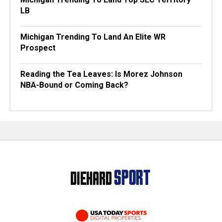
LB
Michigan Trending To Land An Elite WR
Prospect
Reading the Tea Leaves: Is Morez Johnson
NBA-Bound or Coming Back?