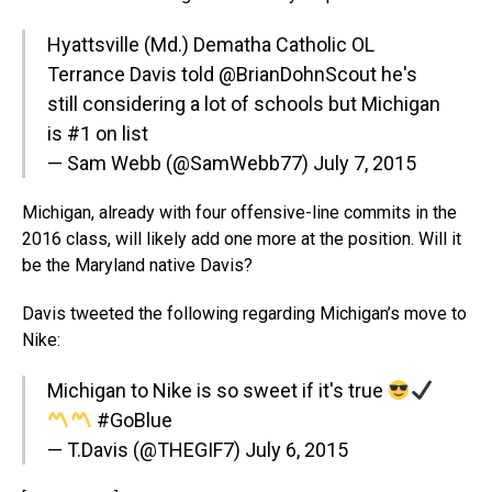
Hyattsville (Md.) Dematha Catholic OL
Terrance Davis told @BrianDohnScout he's
still considering a lot of schools but Michigan
is #1 on list
— Sam Webb (@SamWebb77)
July 7, 2015
Michigan, already with four offensive-line commits in the
2016 class, will likely add one more at the position. Will it
be the Maryland native Davis?
Davis tweeted the following regarding Michigan’s move to
Nike:
Michigan to Nike is so sweet if it's true
#GoBlue
— T.Davis (@THEGIF7)
July 6, 2015