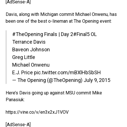
[AdSense-A]
Davis, along with Michigan commit Michael Onwenu, has
been one of the best o-lineman at The Opening event:
#TheOpening
Finals | Day 2
#Final5
OL
Terrance Davis
Baveon Johnson
Greg Little
Michael Onwenu
E.J. Price
pic.twitter.com/mBXlHbSbSH
— The Opening (@TheOpening)
July 9, 2015
Here’s Davis going up against MSU commit Mike
Panasiuk:
https://vine.co/v/en3x2xJ1VOV
[AdSense-A]