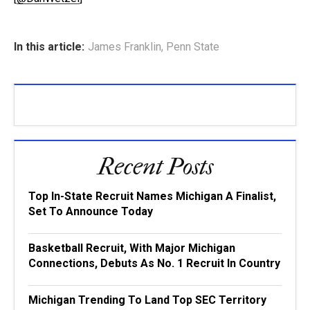
In this article:
James Franklin
,
Penn State
Recent Posts
Top In-State Recruit Names Michigan A Finalist,
Set To Announce Today
Basketball Recruit, With Major Michigan
Connections, Debuts As No. 1 Recruit In Country
Michigan Trending To Land Top SEC Territory