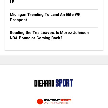
LB
Michigan Trending To Land An Elite WR
Prospect
Reading the Tea Leaves: Is Morez Johnson
NBA-Bound or Coming Back?