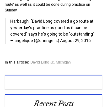
route’ as well as it could be done during practice on
Sunday.
Harbaugh: "David Long covered a go route at
yesterday's practice as good as it can be
covered" says he's going to be "outstanding"
— angelique (@chengelis)
August 29, 2016
In this article:
David Long Jr.
,
Michigan
Recent Posts