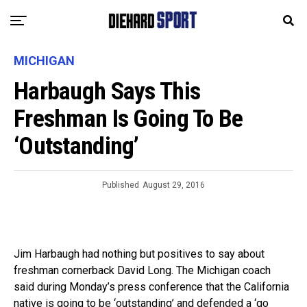
MICHIGAN
Harbaugh Says This
Freshman Is Going To Be
‘Outstanding’
Published
August 29, 2016
Jim Harbaugh had nothing but positives to say about
freshman cornerback David Long. The Michigan coach
said during Monday’s press conference that the California
native is going to be ‘outstanding’ and defended a ‘go