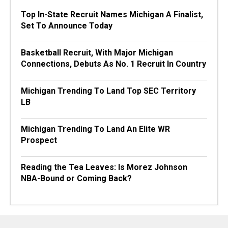
Top In-State Recruit Names Michigan A Finalist,
Set To Announce Today
Basketball Recruit, With Major Michigan
Connections, Debuts As No. 1 Recruit In Country
Michigan Trending To Land Top SEC Territory
LB
Michigan Trending To Land An Elite WR
Prospect
Reading the Tea Leaves: Is Morez Johnson
NBA-Bound or Coming Back?