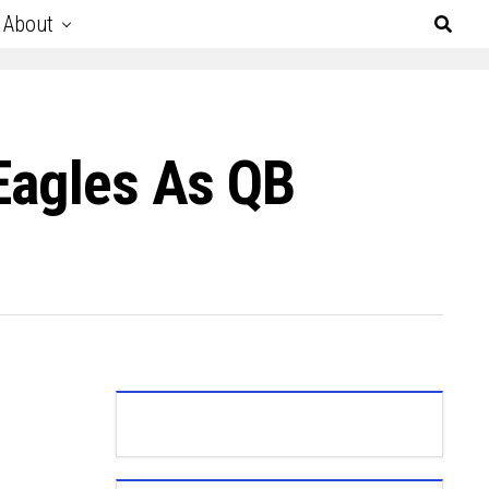
About
 Eagles As QB