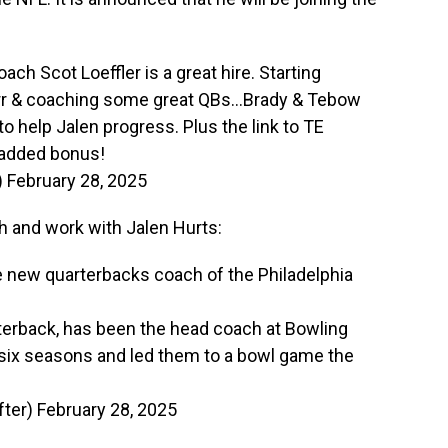
ch Scot Loeffler is a great hire. Starting
rr & coaching some great QBs…Brady & Tebow
to help Jalen progress. Plus the link to TE
 added bonus!
)
February 28, 2025
ch and work with Jalen Hurts:
e new quarterbacks coach of the Philadelphia
rterback, has been the head coach at Bowling
 six seasons and led them to a bowl game the
ter)
February 28, 2025