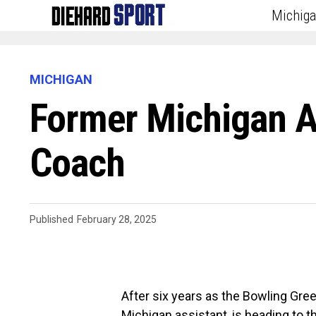
Michig
MICHIGAN
Former Michigan As
Coach
Published
February 28, 2025
After six years as the Bowling Gree
Michigan assistant, is heading to th