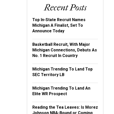
Recent Posts
Top In-State Recruit Names
Michigan A Finalist, Set To
Announce Today
Basketball Recruit, With Major
Michigan Connections, Debuts As
No. 1 Recruit In Country
Michigan Trending To Land Top
SEC Territory LB
Michigan Trending To Land An
Elite WR Prospect
Reading the Tea Leaves: Is Morez
Johnson NBA-Bound or Coming