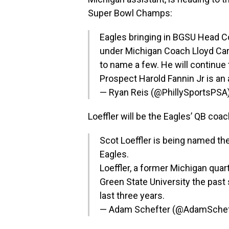
Super Bowl Champs:
Eagles bringing in BGSU Head Coa
under Michigan Coach Lloyd Ca
to name a few. He will continue 
Prospect Harold Fannin Jr is an
— Ryan Reis (@PhillySportsPSA
Loeffler will be the Eagles’ QB coa
Scot Loeffler is being named th
Eagles.
Loeffler, a former Michigan qua
Green State University the past
last three years.
— Adam Schefter (@AdamSchef