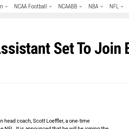
an
NCAA Football
NCAABB
NBA
NFL
sistant Set To Join
n head coach, Scott Loeffler, a one-time
e NFL. It is announced that he will be joining the