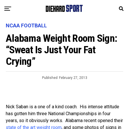
NCAA FOOTBALL
Alabama Weight Room Sign:
“Sweat Is Just Your Fat
Crying”
Published
February 27, 2013
Nick Saban is a one of a kind coach. His intense attitude
has gotten him three National Championships in four
years, so it obviously works. Alabama recent opened their
state of the art weight room
, and some photos of signs in