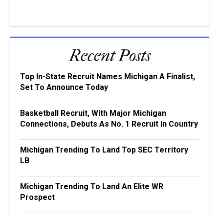
Recent Posts
Top In-State Recruit Names Michigan A Finalist,
Set To Announce Today
Basketball Recruit, With Major Michigan
Connections, Debuts As No. 1 Recruit In Country
Michigan Trending To Land Top SEC Territory
LB
Michigan Trending To Land An Elite WR
Prospect