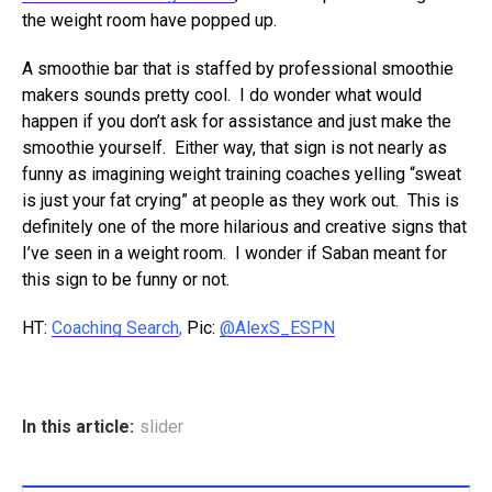
the weight room have popped up.
A smoothie bar that is staffed by professional smoothie
makers sounds pretty cool. I do wonder what would
happen if you don’t ask for assistance and just make the
smoothie yourself. Either way, that sign is not nearly as
funny as imagining weight training coaches yelling “sweat
is just your fat crying” at people as they work out. This is
definitely one of the more hilarious and creative signs that
I’ve seen in a weight room. I wonder if Saban meant for
this sign to be funny or not.
HT:
Coaching Search
,
Pic:
@AlexS_ESPN
In this article:
slider