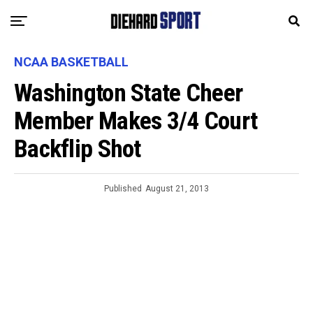
NCAA BASKETBALL
Washington State Cheer
Member Makes 3/4 Court
Backflip Shot
Published
August 21, 2013