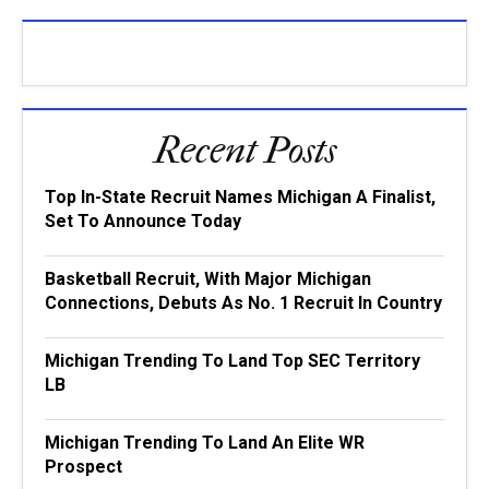
Recent Posts
Top In-State Recruit Names Michigan A Finalist,
Set To Announce Today
Basketball Recruit, With Major Michigan
Connections, Debuts As No. 1 Recruit In Country
Michigan Trending To Land Top SEC Territory
LB
Michigan Trending To Land An Elite WR
Prospect