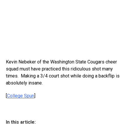
Kevin Nebeker of the Washington State Cougars cheer
squad must have practiced this ridiculous shot many
times. Making a 3/4 court shot while doing a backflip is
absolutely insane.
[
College Spun
]
In this article: