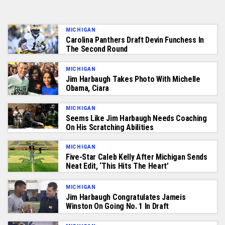
MICHIGAN
Carolina Panthers Draft Devin Funchess In
The Second Round
MICHIGAN
Jim Harbaugh Takes Photo With Michelle
Obama, Ciara
MICHIGAN
Seems Like Jim Harbaugh Needs Coaching
On His Scratching Abilities
MICHIGAN
Five-Star Caleb Kelly After Michigan Sends
Neat Edit, ‘This Hits The Heart’
MICHIGAN
Jim Harbaugh Congratulates Jameis
Winston On Going No. 1 In Draft