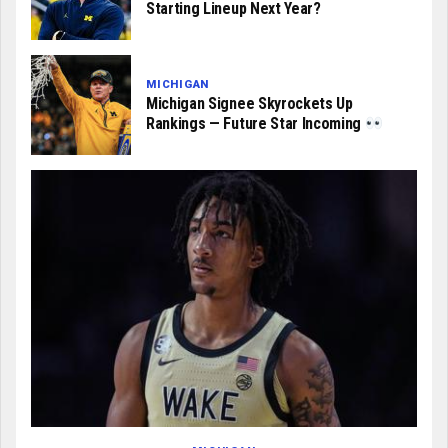
Starting Lineup Next Year?
MICHIGAN
Michigan Signee Skyrockets Up
Rankings — Future Star Incoming