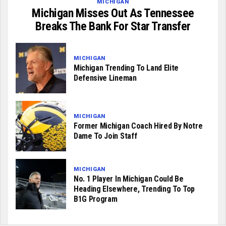
MICHIGAN
Michigan Misses Out As Tennessee
Breaks The Bank For Star Transfer
MICHIGAN
Michigan Trending To Land Elite
Defensive Lineman
MICHIGAN
Former Michigan Coach Hired By Notre
Dame To Join Staff
MICHIGAN
No. 1 Player In Michigan Could Be
Heading Elsewhere, Trending To Top
B1G Program