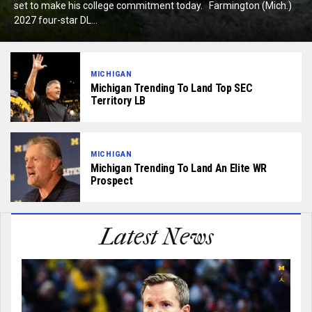
set to make his college commitment today. Farmington (Mich.)
2027 four-star DL...
MICHIGAN
Michigan Trending To Land Top SEC
Territory LB
MICHIGAN
Michigan Trending To Land An Elite WR
Prospect
Latest News