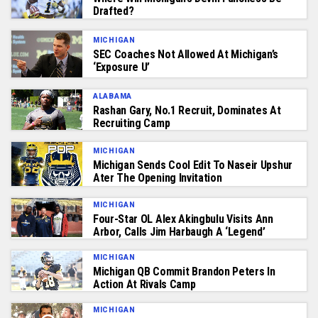
Drafted?
MICHIGAN
SEC Coaches Not Allowed At Michigan’s
‘Exposure U’
ALABAMA
Rashan Gary, No.1 Recruit, Dominates At
Recruiting Camp
MICHIGAN
Michigan Sends Cool Edit To Naseir Upshur
Ater The Opening Invitation
MICHIGAN
Four-Star OL Alex Akingbulu Visits Ann
Arbor, Calls Jim Harbaugh A ‘Legend’
MICHIGAN
Michigan QB Commit Brandon Peters In
Action At Rivals Camp
MICHIGAN