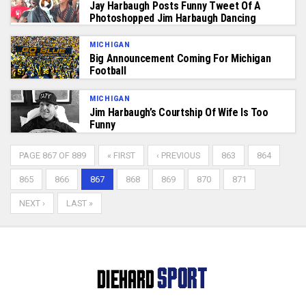
Jay Harbaugh Posts Funny Tweet Of A
Photoshopped Jim Harbaugh Dancing
MICHIGAN
Big Announcement Coming For Michigan
Football
MICHIGAN
Jim Harbaugh’s Courtship Of Wife Is Too
Funny
PAGE 867 OF 889
« FIRST
‹ PREVIOUS
863
864
865
866
867
868
869
870
871
NEXT ›
LAST »