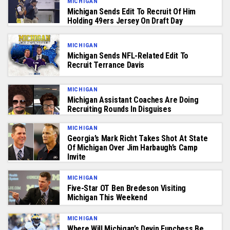
MICHIGAN
Michigan Sends Edit To Recruit Of Him
Holding 49ers Jersey On Draft Day
MICHIGAN
Michigan Sends NFL-Related Edit To
Recruit Terrance Davis
MICHIGAN
Michigan Assistant Coaches Are Doing
Recruiting Rounds In Disguises
MICHIGAN
Georgia’s Mark Richt Takes Shot At State
Of Michigan Over Jim Harbaugh’s Camp
Invite
MICHIGAN
Five-Star OT Ben Bredeson Visiting
Michigan This Weekend
MICHIGAN
Where Will Michigan’s Devin Funchess Be