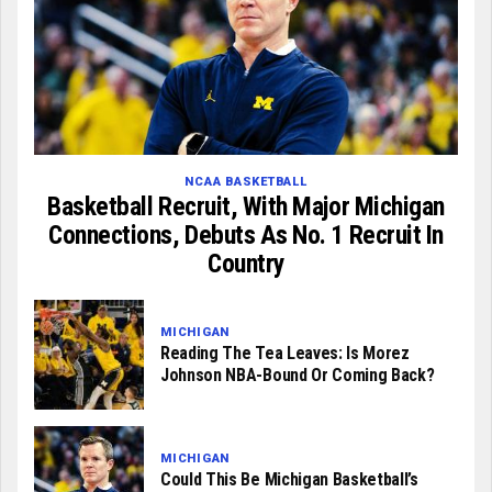
NCAA BASKETBALL
Basketball Recruit, With Major Michigan
Connections, Debuts As No. 1 Recruit In
Country
MICHIGAN
Reading The Tea Leaves: Is Morez
Johnson NBA-Bound Or Coming Back?
MICHIGAN
Could This Be Michigan Basketball’s