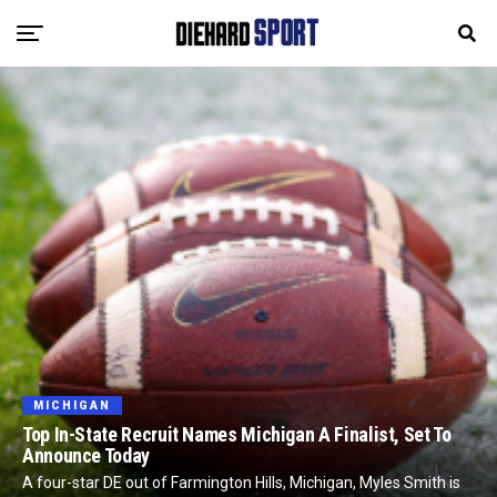
MICHIGAN
Top In-State Recruit Names Michigan A Finalist, Set To
Announce Today
A four-star DE out of Farmington Hills, Michigan, Myles Smith is