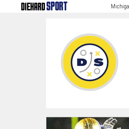
Michig