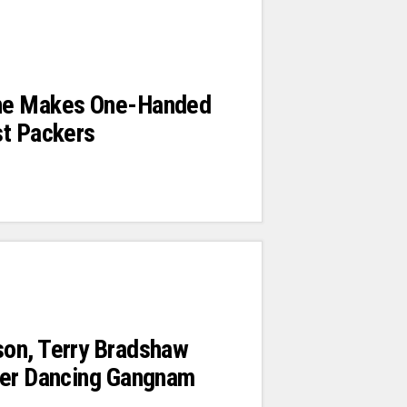
ne Makes One-Handed
st Packers
on, Terry Bradshaw
zer Dancing Gangnam