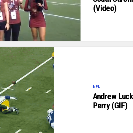
(Video)
NFL
Andrew Luck 
Perry (GIF)