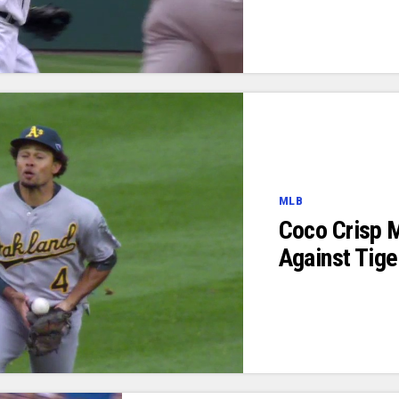
MLB
Coco Crisp 
Against Tige