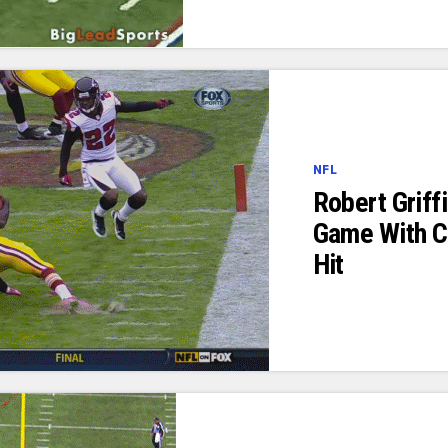
NFL
Robert Griff
Game With C
Hit