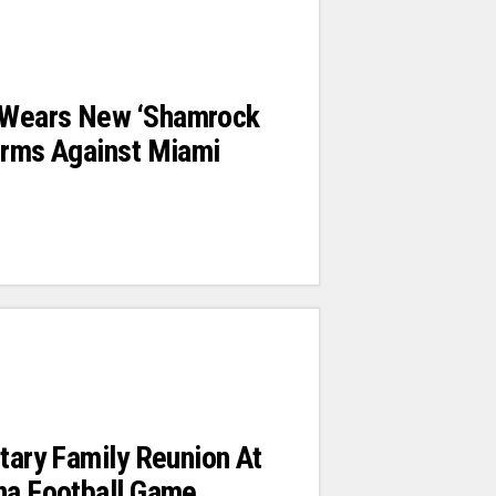
 Wears New ‘shamrock
orms Against Miami
itary Family Reunion At
na Football Game