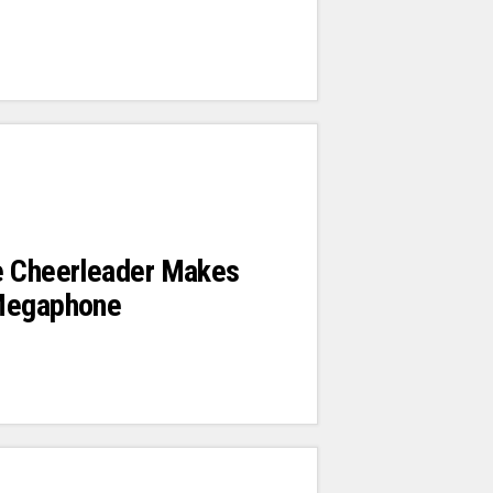
e Cheerleader Makes
Megaphone