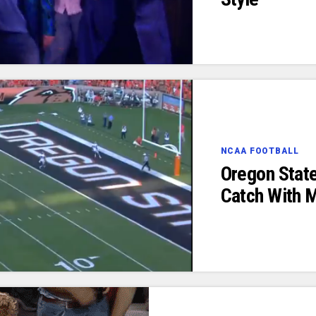
NCAA FOOTBALL
Oregon Stat
Catch With 