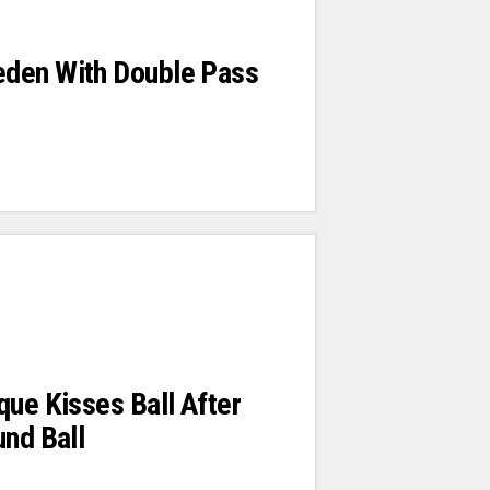
den With Double Pass
que Kisses Ball After
und Ball