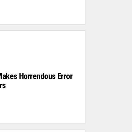
Makes Horrendous Error
rs