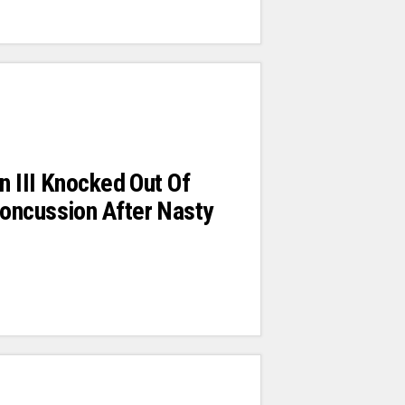
in III Knocked Out Of
oncussion After Nasty