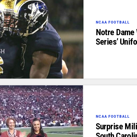
NCAA FOOTBALL
Notre Dame
Series’ Unif
NCAA FOOTBALL
Surprise Mil
South Caroli