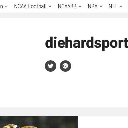
an
NCAA Football
NCAABB
NBA
NFL
diehardspor