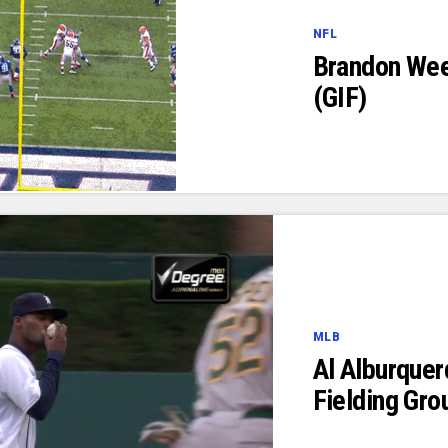
NFL
Brandon Wee
(GIF)
MLB
Al Alburquer
Fielding Gro