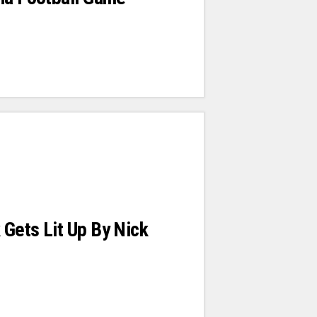
Gets Lit Up By Nick