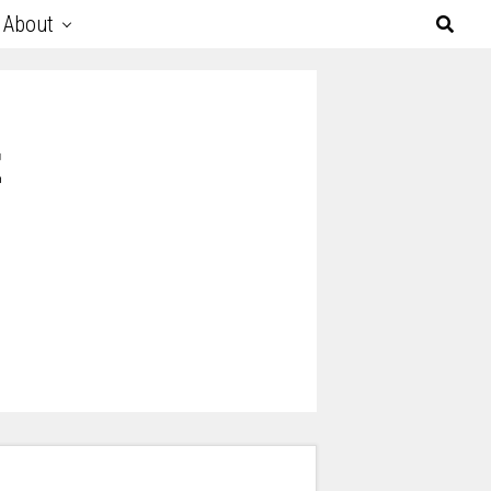
About
t