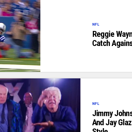
NFL
Reggie Way
Catch Again
NFL
Jimmy Johns
And Jay Gla
Style