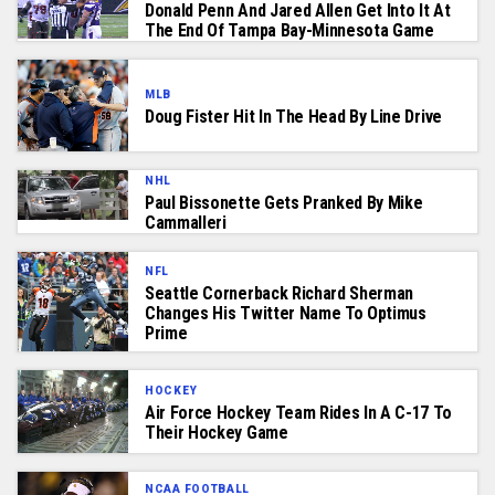
Donald Penn And Jared Allen Get Into It At
The End Of Tampa Bay-Minnesota Game
MLB
Doug Fister Hit In The Head By Line Drive
NHL
Paul Bissonette Gets Pranked By Mike
Cammalleri
NFL
Seattle Cornerback Richard Sherman
Changes His Twitter Name To Optimus
Prime
HOCKEY
Air Force Hockey Team Rides In A C-17 To
Their Hockey Game
NCAA FOOTBALL