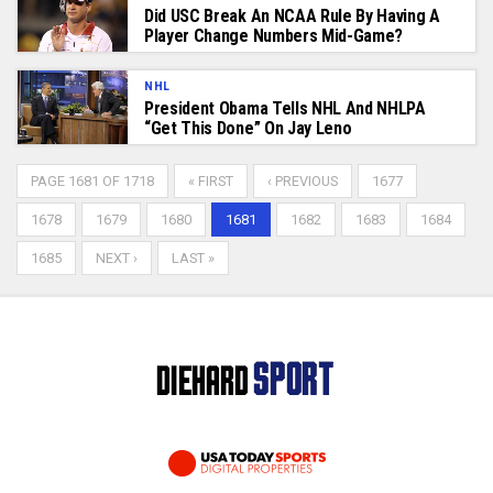
Did USC Break An NCAA Rule By Having A
Player Change Numbers Mid-Game?
NHL
President Obama Tells NHL And NHLPA
“Get This Done” On Jay Leno
PAGE 1681 OF 1718
« FIRST
‹ PREVIOUS
1677
1678
1679
1680
1681
1682
1683
1684
1685
NEXT ›
LAST »