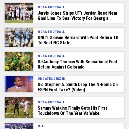
NCAA FOOTBALL
Jarvis Jones Strips UF’s Jordan Reed Near
Goal Line To Seal Victory For Georgia
NCAA FOOTBALL
UNC’s Giovani Bernard With Punt Return TD
To Beat NC State
NCAA FOOTBALL
De’Anthony Thomas With Sensational Punt
Return Against Colorado
UNCATEGORIZED
Did Stephen A. Smith Drop The N-Bomb On
ESPN First Take? (Video)
NCAA FOOTBALL
Sammy Watkins Finally Gets His First
Touchdown Of The Year Vs Wake
NFL