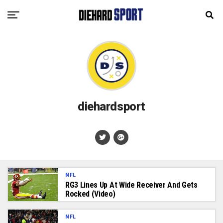
diehardsport
NFL
RG3 Lines Up At Wide Receiver And Gets
Rocked (Video)
NFL