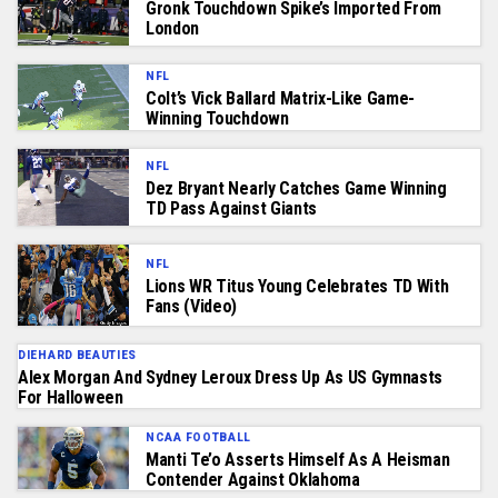
Gronk Touchdown Spike’s Imported From
London
NFL
Colt’s Vick Ballard Matrix-Like Game-
Winning Touchdown
NFL
Dez Bryant Nearly Catches Game Winning
TD Pass Against Giants
NFL
Lions WR Titus Young Celebrates TD With
Fans (Video)
DIEHARD BEAUTIES
Alex Morgan And Sydney Leroux Dress Up As US Gymnasts
For Halloween
NCAA FOOTBALL
Manti Te’o Asserts Himself As A Heisman
Contender Against Oklahoma